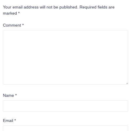
Your email address will not be published.
Required fields are
marked
*
Comment
*
Name
*
Email
*