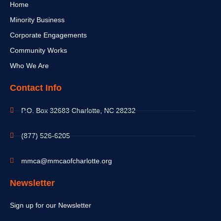
Home
Minority Business
Corporate Engagements
Community Works
Who We Are
Contact Info
P.O. Box 32683 Charlotte, NC 28232
(877) 526-6205
mmca@mmcaofcharlotte.org
Newsletter
Sign up for our Newsletter