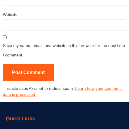
Website
Save my name, email, and website in this browser for the next time
I comment.
This site uses Akismet to reduce spam.
Learn how your comment
data is processed.
Quick Links