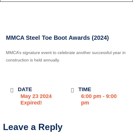
MMCA Steel Toe Boot Awards (2024)
MMCA’s signature event to celebrate another successful year in
construction is held annually.
DATE
TIME
May 23 2024
6:00 pm - 9:00
Expired!
pm
Leave a Reply