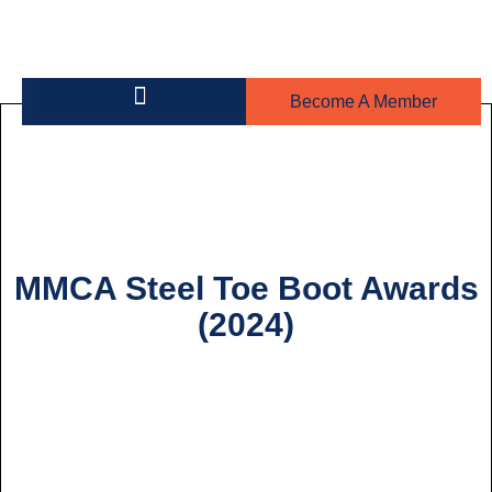
Become A Member
Building on the Greens
Steel Toe Boot Awards
MMCA Steel Toe Boot Awards
(2024)