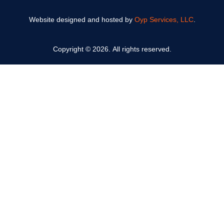
Website designed and hosted by
Oyp Services, LLC
.
Copyright © 2026. All rights reserved.