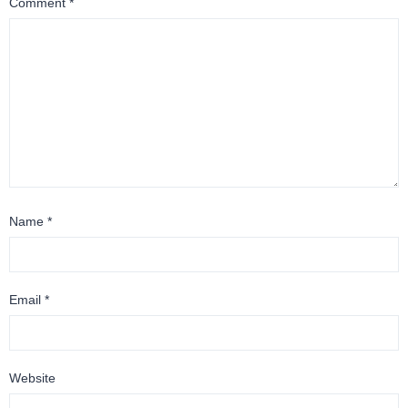
Comment
*
Name
*
Email
*
Website