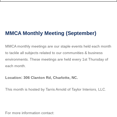
MMCA Monthly Meeting (September)
MMCA monthly meetings are our staple events held each month
to tackle all subjects related to our communities & business
environments. These meetings are held every 1st Thursday of
each month.
Location: 306 Clanton Rd, Charlotte, NC.
This month is hosted by Tarris Arnold of Taylor Interiors, LLC.
For more information contact: