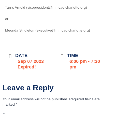
Tarris Arnold (vicepresident@mmcaofcharlotte.org)
or
Meonda Singleton (executive@mmcaofcharlotte.org)
DATE
TIME
Sep 07 2023
6:00 pm - 7:30
Expired!
pm
Leave a Reply
Your email address will not be published.
Required fields are
marked
*