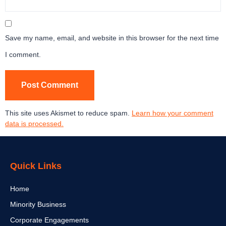
Save my name, email, and website in this browser for the next time
I comment.
This site uses Akismet to reduce spam.
Learn how your comment
data is processed.
Quick Links
Home
Minority Business
Corporate Engagements