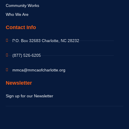
Community Works
Who We Are
Contact Info
P.O. Box 32683 Charlotte, NC 28232
(877) 526-6205
mmca@mmcaofcharlotte.org
Newsletter
Sign up for our Newsletter