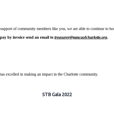
pport of community members like you, we are able to continue to honor
pay by invoice send an email to
treasurer@mmcaofcharlotte.org
.
t has excelled in making an impact in the Charlotte community.
STB Gala 2022