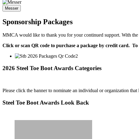
Messer
Sponsorship Packages
MMCA would like to thank you for your continued support. With the su
Click or scan QR code to purchase a package by credit card. To 
2026 Steel Toe Boot Awards Categories
Please click the banner to nominate an individual or organization tha
Steel Toe Boot Awards Look Back