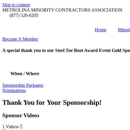
Skip to content
METROLINA MINORITY CONTRACTORS ASSOCIATION
(877) 526-6205
Home
Minori
Become A Member
A special thank you to our Steel Toe Boot Award Event Gold Spo
When / Where
Sponsorship Packages
Nominations
Thank You for Your Sponsorship!
Sponsor Videos
1 Videos