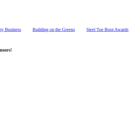
ty Business
Building on the Greens
Steel Toe Boot Awards
nsors!