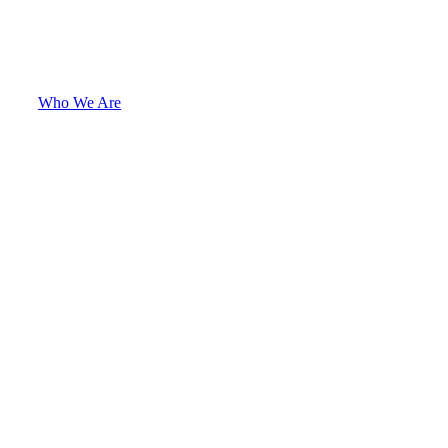
Who We Are