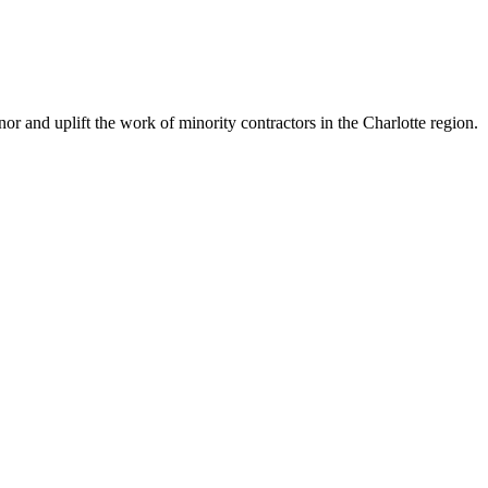
 and uplift the work of minority contractors in the Charlotte region.