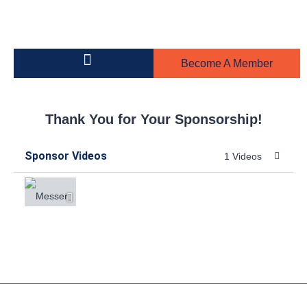
Become A Member
Building on the Greens
Steel Toe Boot Awards
Thank You for Your Sponsorship!
Sponsor Videos
1 Videos
Messer