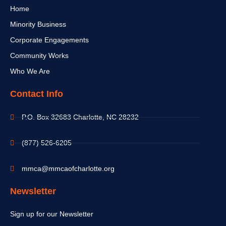
Home
Minority Business
Corporate Engagements
Community Works
Who We Are
Contact Info
P.O. Box 32683 Charlotte, NC 28232
(877) 526-6205
mmca@mmcaofcharlotte.org
Newsletter
Sign up for our Newsletter