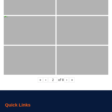
«
‹
of
8
›
»
Quick Links