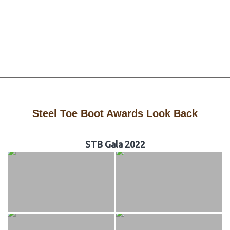
Steel Toe Boot Awards Look Back
STB Gala 2022