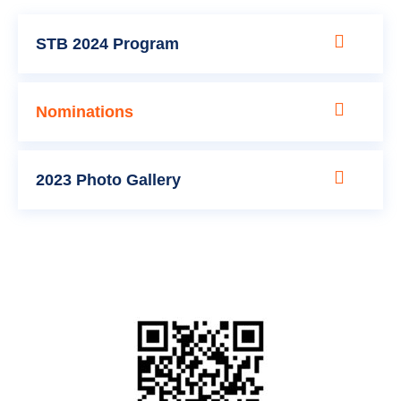
STB 2024 Program
Nominations
2023 Photo Gallery
Sponsorship Packages