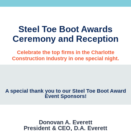
Steel Toe Boot Awards
Ceremony and Reception
Celebrate the top firms in the Charlotte
Construction Industry in one special night.
A special thank you to our Steel Toe Boot Award
Event Sponsors!
Donovan A. Everett
President & CEO, D.A. Everett