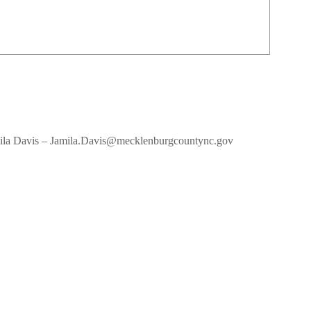
amila Davis – Jamila.Davis@mecklenburgcountync.gov