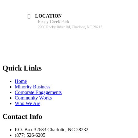
LOCATION
Reedy Creek Park
2900 Rocky River Rd, Charlotte, NC 28215
Quick Links
Home
Minority Business
Corporate Engagements
Community Works
Who We Are
Contact Info
P.O. Box 32683 Charlotte, NC 28232
(877) 526-6205