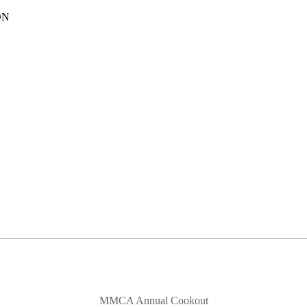
ON
MMCA Annual Cookout