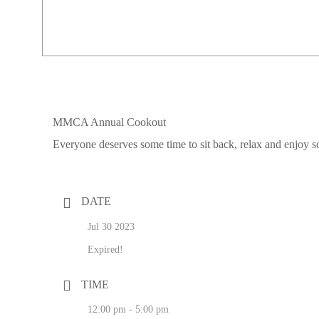
MMCA Annual Cookout
Everyone deserves some time to sit back, relax and enj
DATE
Jul 30 2023
Expired!
TIME
12:00 pm - 5:00 pm