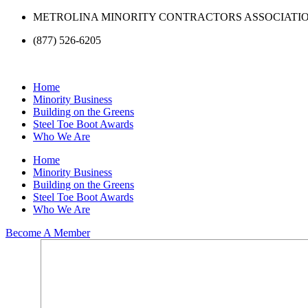
Skip
METROLINA MINORITY CONTRACTORS ASSOCIATI
to
(877) 526-6205
content
Home
Minority Business
Building on the Greens
Steel Toe Boot Awards
Who We Are
Home
Minority Business
Building on the Greens
Steel Toe Boot Awards
Who We Are
Become A Member