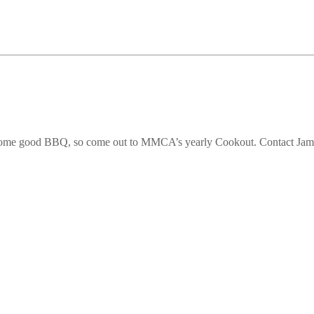
oy some good BBQ, so come out to MMCA’s yearly Cookout. Contact J