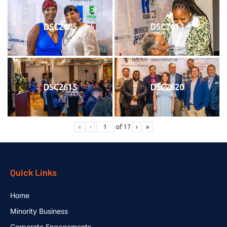
DSC2605
DSC2613
DSC2615
DSC2620
«
‹
of
17
›
»
Quick Links
Home
Minority Business
Corporate Engagements