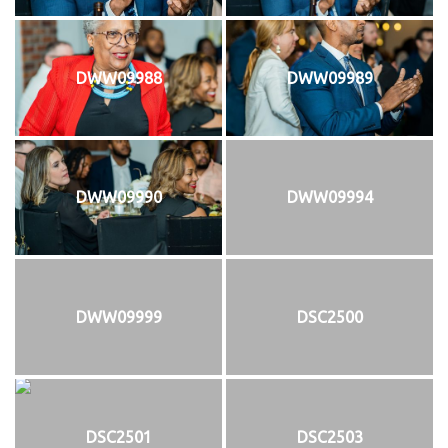
DWW09988
DWW09989
DWW09990
DWW09994
DWW09999
DSC2500
DSC2501
DSC2503