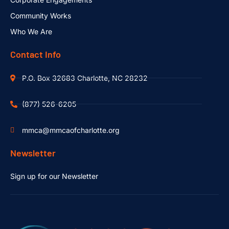
Community Works
Who We Are
Contact Info
P.O. Box 32683 Charlotte, NC 28232
(877) 526-6205
mmca@mmcaofcharlotte.org
Newsletter
Sign up for our Newsletter