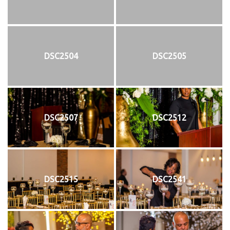
DSC2504
DSC2505
DSC2507
DSC2512
DSC2515
DSC2541