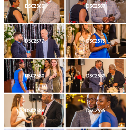
DSC2560
DSC2567
DSC2577
DSC2579
DSC2580
DSC2581
DSC2588
DSC2595