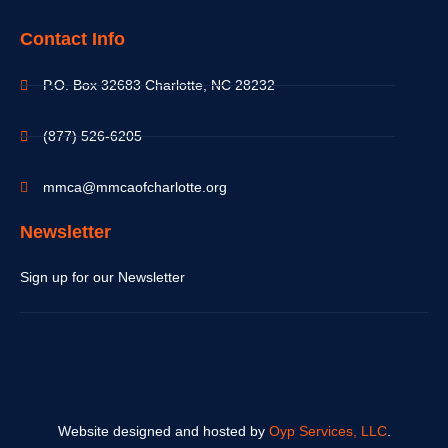
Contact Info
P.O. Box 32683 Charlotte, NC 28232
(877) 526-6205
mmca@mmcaofcharlotte.org
Newsletter
Sign up for our Newsletter
Website designed and hosted by
Oyp Services, LLC
.