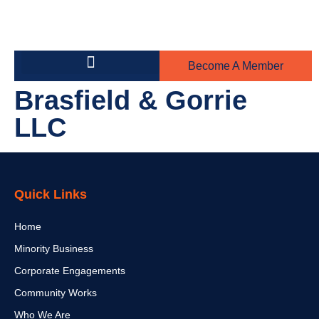
Become A Member
Building on the Greens
Steel Toe Boot Awards
Brasfield & Gorrie
LLC
Quick Links
Home
Minority Business
Corporate Engagements
Community Works
Who We Are